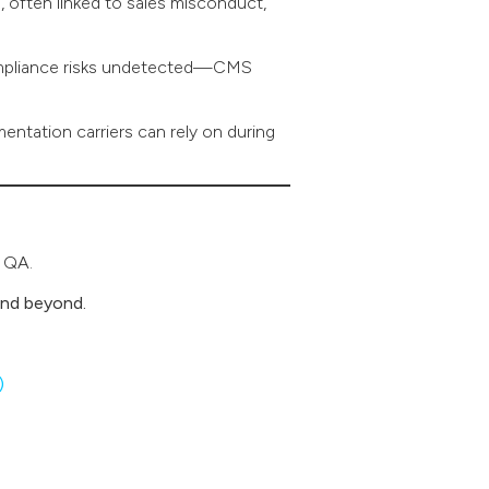
often linked to sales misconduct,
compliance risks undetected—CMS
mentation carriers can rely on during
d QA.
and beyond.
)