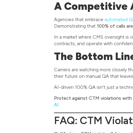
A Competitive 
Agencies that embrace
automated 
Demonstrating that
100% of calls a
In a market where CMS oversight is onl
contracts, and operate with confiden
The Bottom Lin
Carriers are watching more closely t
their future on manual QA that leave
AI-driven 100% QA isn’t just a techn
Protect against CTM violations with
AI
FAQ: CTM Violat