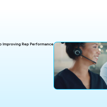
o Improving Rep Performance