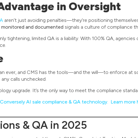
Advantage in Oversight
QA
aren’t just avoiding penalties—they’re positioning themselves 
re monitored and documented
signals a culture of compliance t
y tightening, limited QA is a liability. With 100% QA, agencies 
ce.
e
han ever, and CMS has the tools—and the will—to enforce at sc
s any calls unchecked.
ology upgrade. It’s the only way to meet the compliance stand
Conversely AI sale compliance & QA technology. Learn more 
ions & QA in 2025