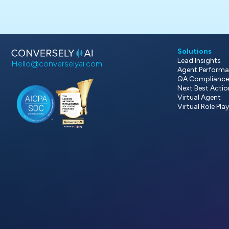
Solutions
Lead Insights
Hello@converselyai.com
Agent Performa
QA Compliance
Next Best Acti
Virtual Agent
Virtual Role Pla