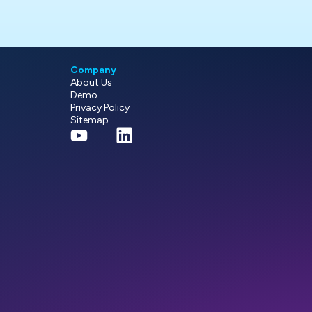
Company
About Us
Demo
Privacy Policy
Sitemap