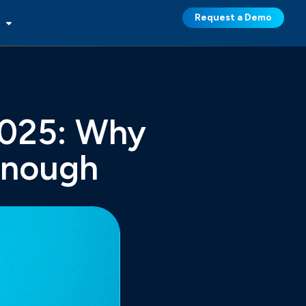
Request a Demo
2025: Why
Enough