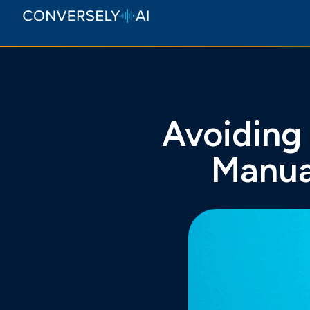
Avoiding
Manua