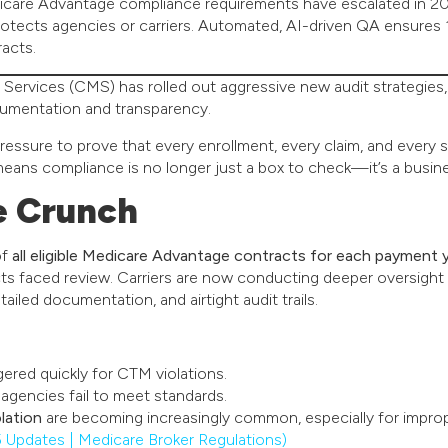
icare Advantage compliance requirements have escalated in 20
protects agencies or carriers. Automated, AI-driven QA ensures
racts.
Services (CMS) has rolled out aggressive new audit strategie
umentation and transparency.
pressure to prove that every enrollment, every claim, and every 
 means compliance is no longer just a box to check—it’s a busine
e Crunch
of
all eligible Medicare Advantage contracts for each payment 
cts faced review. Carriers are now conducting deeper oversight
iled documentation, and airtight audit trails.
gered quickly for CTM violations.
 agencies fail to meet standards.
lation
are becoming increasingly common, especially for impro
pdates | Medicare Broker Regulations)