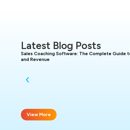
Latest Blog Posts
Sales Coaching Software: The Complete Guide t
and Revenue
View More