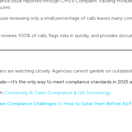
nce issue reported through CMS’s Complaint Tracking Module, 
sures.
use reviewing only a small percentage of calls leaves many 
 reviews 100% of calls, flags risks in quickly, and provides docu
riers are watching closely. Agencies cannot gamble on outdate
rade—it’s the only way to meet compliance standards in 2025 
th
Conversely AI Sales Compliance & QA Technology.
are Compliance Challenges (+ How to Solve them Before AEP