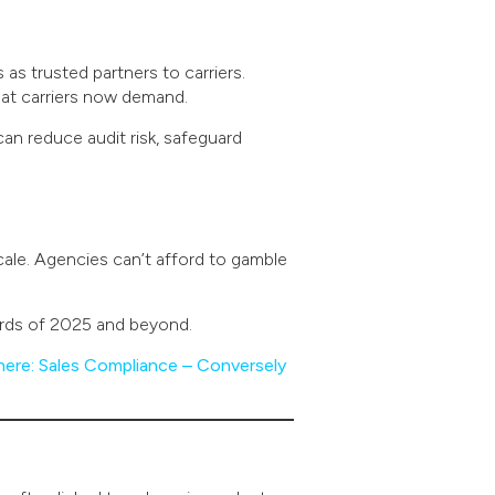
as trusted partners to carriers.
hat carriers now demand.
can reduce audit risk, safeguard
ale. Agencies can’t afford to gamble
ards of 2025 and beyond.
here: Sales Compliance – Conversely