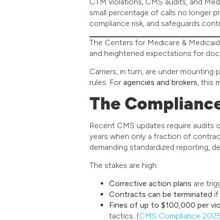
CTM violations, CMS audits, and Med
small percentage of calls no longer 
compliance risk, and safeguards cont
The Centers for Medicare & Medicaid 
and heightened expectations for doc
Carriers, in turn, are under mounting 
rules. For
agencies and brokers
, this
The Complianc
Recent CMS updates require audits 
years when only a fraction of contra
demanding standardized reporting, deta
The stakes are high:
Corrective action plans
are trig
Contracts can be terminated
if
Fines of up to $100,000 per vio
tactics. (
CMS Compliance 2025 U