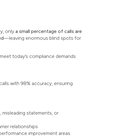
ly, only
a small percentage of calls are
ed
—leaving enormous blind spots for
to meet today’s compliance demands.
alls with 98% accuracy, ensuring
, misleading statements, or
ier relationships.
d performance improvement areas.