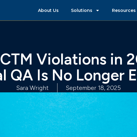
About Us
Solutions
Resources
 CTM Violations in 
l QA Is No Longer 
Sara Wright
September 18, 2025