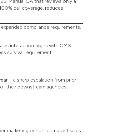
25. Manual QA that reviews only a
 100% call coverage, reduces
s, expanded compliance requirements,
sales interaction aligns with CMS
ss survival requirement.
year
—a sharp escalation from prior
 of their downstream agencies,
per marketing or non-compliant sales