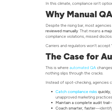
In this climate, compliance isn’t option
Why Manual QA 
Despite the rising bar, most agencies 
reviewed manually
. That means
a maj
compliance violations, missed disclos
Carriers and regulators won’t accept
The Case for A
This is where
automated QA
changes 
nothing slips through the cracks.
Instead of spot-checking, agencies 
Catch compliance risks
quickly,
unapproved marketing practices
Maintain a complete audit trail
—
Coach smarter, faster
—identify