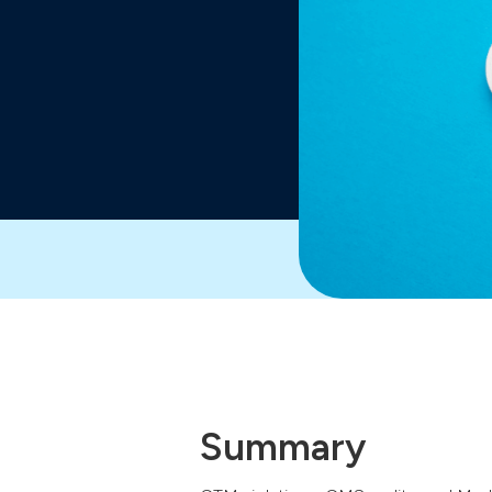
Summary