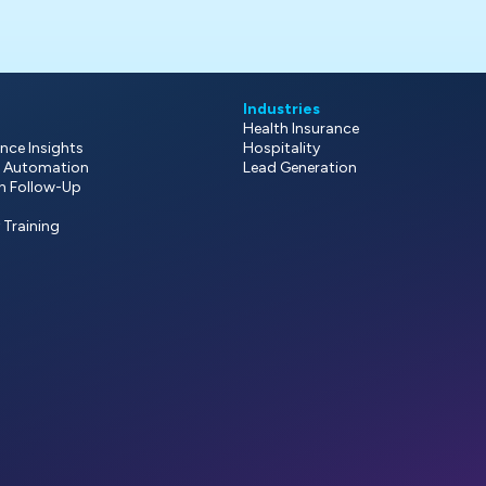
Industries
Health Insurance
nce Insights
Hospitality
 Automation
Lead Generation
on Follow-Up
y Training