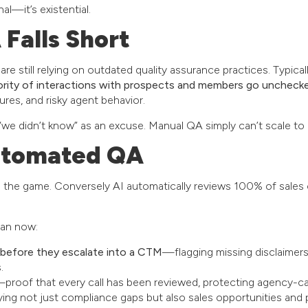
al—it’s existential.
Falls Short
are still relying on outdated quality assurance practices. Typical
ority of interactions with prospects and members go uncheck
ures, and risky agent behavior.
 “we didn’t know” as an excuse. Manual QA simply can’t scale 
utomated QA
the game. Conversely AI automatically reviews 100% of sales c
can now:
 before they escalate into a CTM
—flagging missing disclaimers
.
proof that every call has been reviewed, protecting agency-carr
ing not just compliance gaps but also sales opportunities an