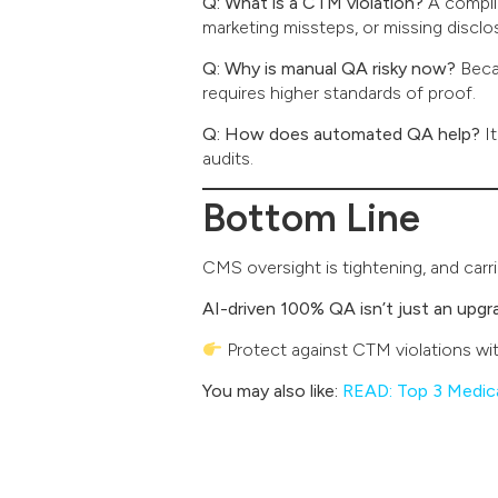
Q: What is a CTM violation?
A complia
marketing missteps, or missing disclo
Q: Why is manual QA risky now?
Beca
requires higher standards of proof.
Q: How does automated QA help?
It
audits.
Bottom Line
CMS oversight is tightening, and car
AI-driven 100% QA isn’t just an upg
Protect against CTM violations wi
You may also like:
READ: Top 3 Medic