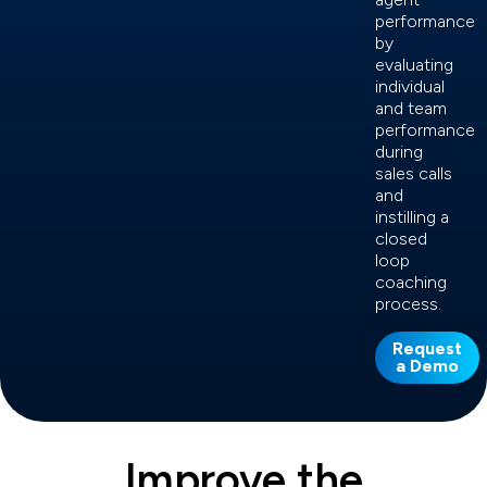
performance
by
evaluating
individual
and team
performance
during
sales calls
and
instilling a
closed
loop
coaching
process.
Request
a Demo
Improve the