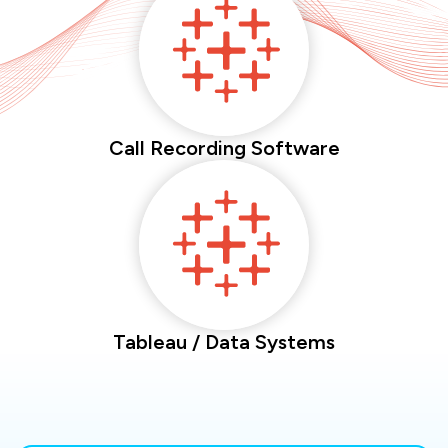
Call Recording Software
Tableau / Data Systems