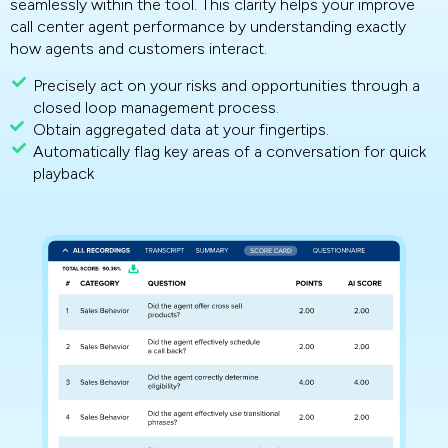
seamlessly within the tool. This clarity helps your improve
call center agent performance by understanding exactly
how agents and customers interact.
Precisely act on your risks and opportunities through a
closed loop management process.
Obtain aggregated data at your fingertips.
Automatically flag key areas of a conversation for quick
playback